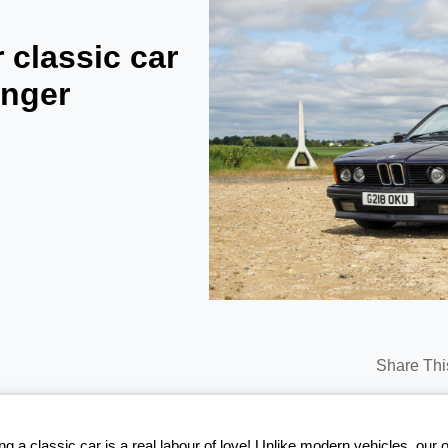
 classic car
onger
Share Thi
g a classic car is a real labour of love! Unlike modern vehicles, our