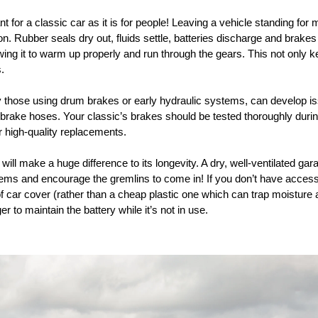
t for a classic car as it is for people! Leaving a vehicle standing for
n. Rubber seals dry out, fluids settle, batteries discharge and brakes
wing it to warm up properly and run through the gears. This not only k
.
y those using drum brakes or early hydraulic systems, can develop is
 brake hoses. Your classic’s brakes should be tested thoroughly during
high-quality replacements.
will make a huge difference to its longevity. A dry, well-ventilated ga
blems and encourage the gremlins to come in! If you don’t have access
of car cover (rather than a cheap plastic one which can trap moistur
r to maintain the battery while it’s not in use.