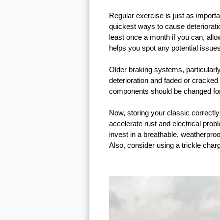
Regular exercise is just as importan
quickest ways to cause deterioratio
least once a month if you can, allo
helps you spot any potential issues
Older braking systems, particularl
deterioration and faded or cracked
components should be changed for 
Now, storing your classic correctly 
accelerate rust and electrical pro
invest in a breathable, weatherpro
Also, consider using a trickle charge