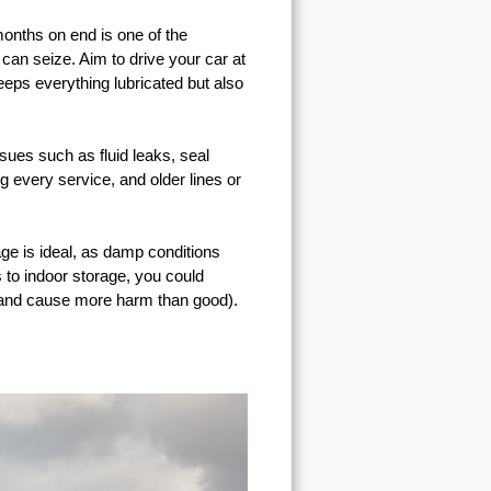
 months on end is one of the
 can seize. Aim to drive your car at
eeps everything lubricated but also
sues such as fluid leaks, seal
 every service, and older lines or
rage is ideal, as damp conditions
 to indoor storage, you could
e and cause more harm than good).