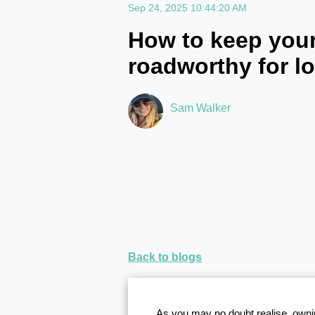
Sep 24, 2025 10:44:20 AM
How to keep your
roadworthy for l
Sam Walker
Back to blogs
As you may no doubt realise, ownin