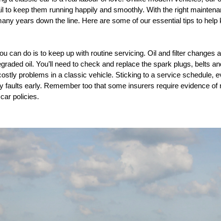
tail to keep them running happily and smoothly. With the right mainten
 many years down the line. Here are some of our essential tips to hel
u can do is to keep up with routine servicing. Oil and filter changes 
degraded oil. You’ll need to check and replace the spark plugs, belts 
tly problems in a classic vehicle. Sticking to a service schedule, eve
ny faults early. Remember too that some insurers require evidence of 
car policies.