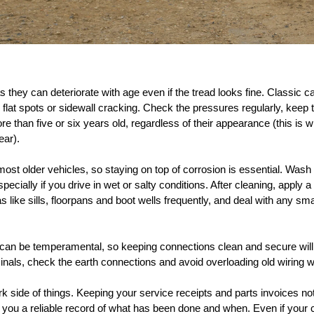
as they can deteriorate with age even if the tread looks fine. Classic 
to flat spots or sidewall cracking. Check the pressures regularly, kee
ore than five or six years old, regardless of their appearance (this 
ear).
t older vehicles, so staying on top of corrosion is essential. Wash y
cially if you drive in wet or salty conditions. After cleaning, apply a
like sills, floorpans and boot wells frequently, and deal with any sm
 can be temperamental, so keeping connections clean and secure will 
minals, check the earth connections and avoid overloading old wiring 
rk side of things. Keeping your service receipts and parts invoices not 
s you a reliable record of what has been done and when. Even if your