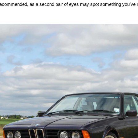
y recommended, as a second pair of eyes may spot something you’ve