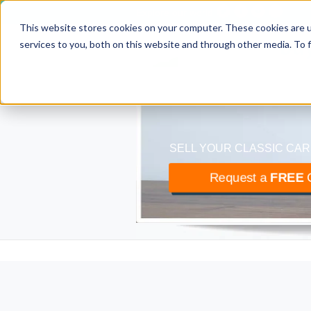
Explore our world
This website stores cookies on your computer. These cookies are 
classiccar
bu
services to you, both on this website and through other media. To 
The UK’s largest buyer
SELL YOUR CLASSIC CAR
Request a
FREE
O