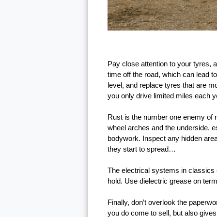
Pay close attention to your tyres, 
time off the road, which can lead 
level, and replace tyres that are m
you only drive limited miles each y
Rust is the number one enemy of mos
wheel arches and the underside, espe
bodywork. Inspect any hidden areas 
they start to spread…
The electrical systems in classics
hold. Use dielectric grease on ter
Finally, don’t overlook the paperwo
you do come to sell, but also give