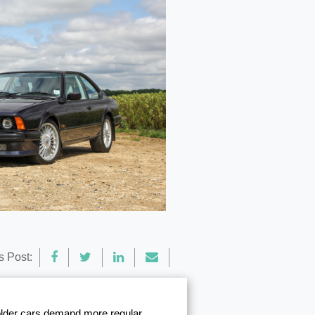
s Post:
 older cars demand more regular