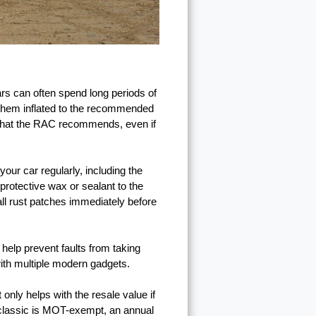
cars can often spend long periods of
p them inflated to the recommended
is what the RAC recommends, even if
our car regularly, including the
 protective wax or sealant to the
all rust patches immediately before
help prevent faults from taking
with multiple modern gadgets.
only helps with the resale value if
 classic is MOT-exempt, an annual