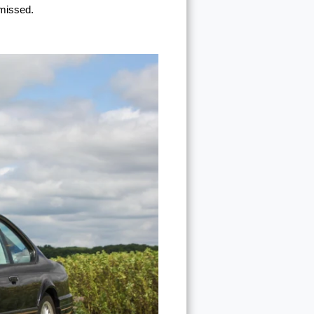
 missed.