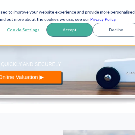
used to improve your website experience and provide more personalised
yer
.co.uk
find out more about the cookies we use, see our
Privacy Policy
.
How it works
Reviews
Blo
 of classic cars
Cookie Settings
Accept
Decline
 QUICKLY AND SECURELY
nline Valuation ▶︎