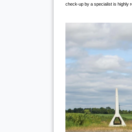
check-up by a specialist is highl