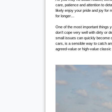
care, patience and attention to de
likely enjoy your pride and joy for
for longer…
One of the most important things yo
don’t cope very well with dirty or 
small issues can quickly become cos
cars, is a sensible way to catch a
agreed-value or high-value classic 