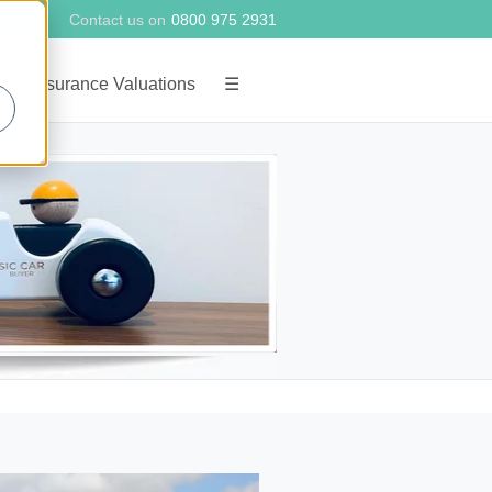
Contact us on
0800 975 2931
g
Insurance Valuations
☰