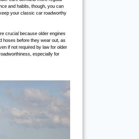
ance and habits, though, you can
p keep your classic car roadworthy
are crucial because older engines
and hoses before they wear out, as
n if not required by law for older
roadworthiness, especially for