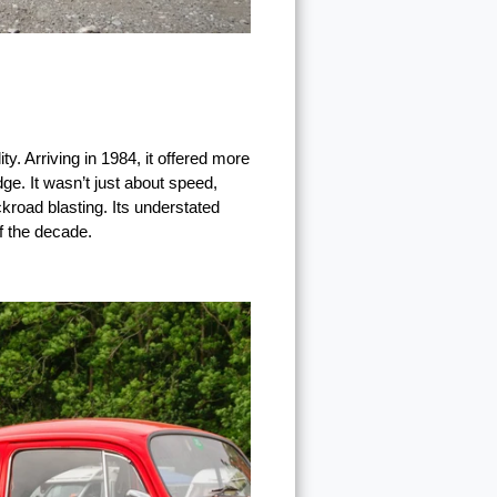
. Arriving in 1984, it offered more
e. It wasn’t just about speed,
ckroad blasting. Its understated
f the decade.