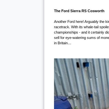
The Ford Sierra RS Cosworth
Another Ford here! Arguably the k
racetrack. With its whale-tail spoi
championships - and it certainly di
sell for eye-watering sums of mone
in Britain…