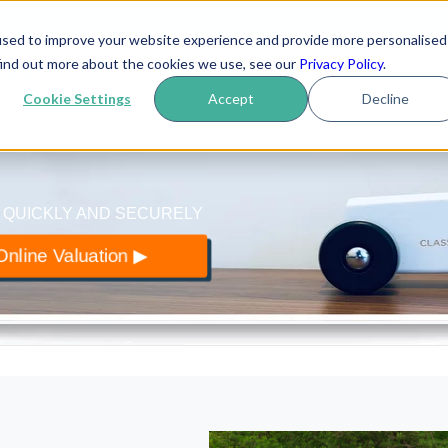
used to improve your website experience and provide more personalised
yer
.co.uk
find out more about the cookies we use, see our
Privacy Policy
.
How it works
Reviews
Blo
 of classic cars
Cookie Settings
Accept
Decline
 QUICKLY AND SECURELY
nline Valuation ▶︎