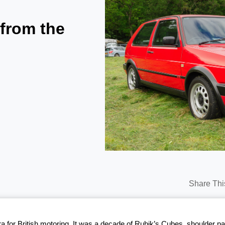
 from the
Share Thi
era for British motoring. It was a decade of Rubik’s Cubes, shoulder