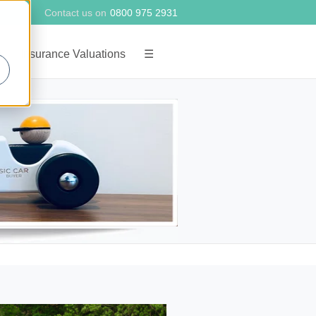
Contact us on
0800 975 2931
g
Insurance Valuations
☰