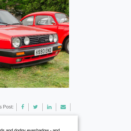
s Post:
 pads and dodgy eyeshadow - and