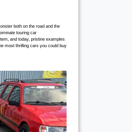
onster both on the road and the
dominate touring car
 item, and today, pristine examples
e most thrilling cars you could buy