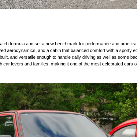
atch formula and set a new benchmark for performance and practicality
ed aerodynamics, and a cabin that balanced comfort with a sporty edg
-built, and versatile enough to handle daily driving as well as some ba
h car lovers and families, making it one of the most celebrated cars o