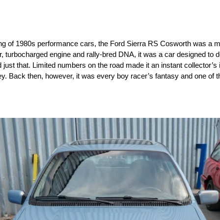
ing of 1980s performance cars, the Ford Sierra RS Cosworth was a m
ler, turbocharged engine and rally-bred DNA, it was a car designed to 
d just that. Limited numbers on the road made it an instant collector’s
y. Back then, however, it was every boy racer’s fantasy and one of th