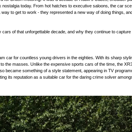
ark nostalgia today. From hot hatches to executive saloons, the car sce
a way to get to work - they represented a new way of doing things, 
y cars of that unforgettable decade, and why they continue to captur
car for countless young drivers in the eighties. With its sharp stylin
lls to the masses. Unlike the expensive sports cars of the time, the XR3
It also became something of a style statement, appearing in TV prog
its reputation as a suitable car for the daring crime solver amongs