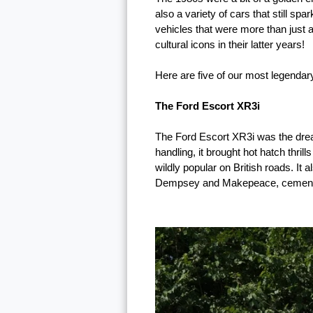
also a variety of cars that still sp
vehicles that were more than just 
cultural icons in their latter years!
Here are five of our most legendar
The Ford Escort XR3i
The Ford Escort XR3i was the dream 
handling, it brought hot hatch thri
wildly popular on British roads. 
Dempsey and Makepeace, cementing 