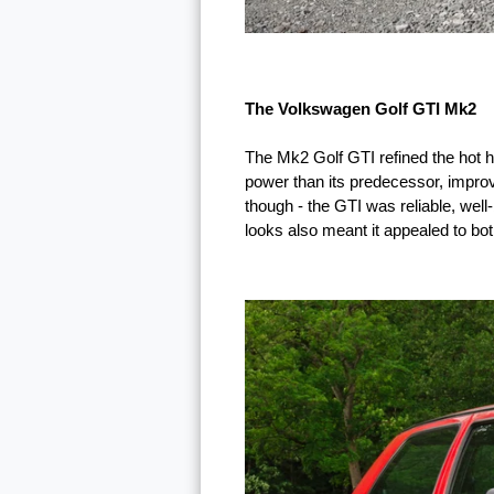
The Volkswagen Golf GTI Mk2
The Mk2 Golf GTI refined the hot h
power than its predecessor, improv
though - the GTI was reliable, well
looks also meant it appealed to bot