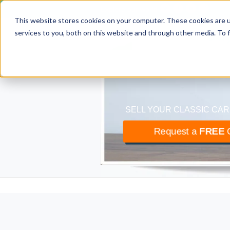
Explore our world
This website stores cookies on your computer. These cookies are 
classiccar
bu
services to you, both on this website and through other media. To 
The UK’s largest buyer
SELL YOUR CLASSIC CAR
Request a
FREE
O