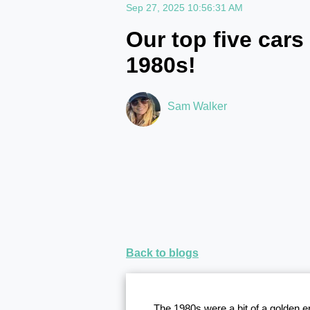
Sep 27, 2025 10:56:31 AM
Our top five cars
1980s!
Sam Walker
Back to blogs
The 1980s were a bit of a golden 