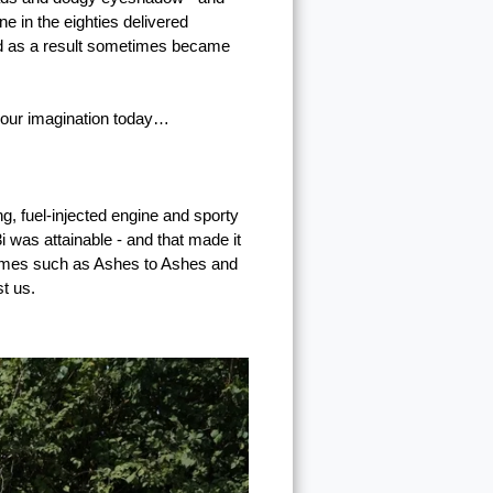
ne in the eighties delivered
and as a result sometimes became
e our imagination today…
g, fuel-injected engine and sporty
i was attainable - and that made it
rammes such as Ashes to Ashes and
t us.