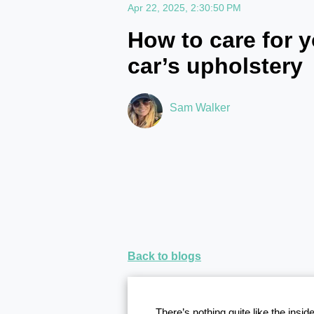
Apr 22, 2025, 2:30:50 PM
How to care for y
car’s upholstery
Sam Walker
Back to blogs
There’s nothing quite like the insi