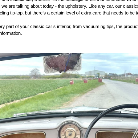
as we are talking about today - the upholstery. Like any car, our classi
ing tip-top, but there’s a certain level of extra care that needs to be 
ry part of your classic car’s interior, from vacuuming tips, the produc
information.