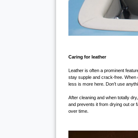
Caring for leather
Leather is often a prominent feature
stay supple and crack-free. When cl
less is more here. Don’t use anythin
After cleaning and when totally dry,
and prevents it from drying out or 
over time.