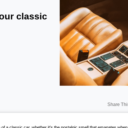
our classic
Share Thi
de of a classic car, whether it’s the nostalgic smell that emanates whe