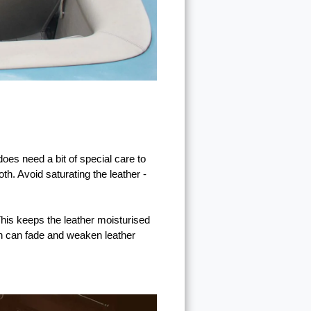
does need a bit of special care to
th. Avoid saturating the leather -
 This keeps the leather moisturised
ich can fade and weaken leather