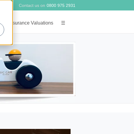
Contact us on
0800 975 2931
g
Insurance Valuations
☰