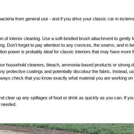
acteria from general use - and if you drive your classic car in inclemen
 of interior cleaning. Use a soft-bristled brush attachment to gently l
ing. Don’t forget to pay attention to any crevices, the seams, and in
on power is probably ideal for classic interiors that may have more fr
use household cleaners, bleach, ammonia-based products or strong d
y protective coatings and potentially discolour the fabric. Instead, us
lways check that you know exactly what material you are working on - it 
nd clear up any spillages of food or drink as quickly as you can. If yo
e needed.