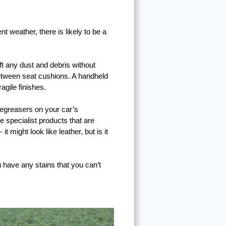
t weather, there is likely to be a
ift any dust and debris without
 between seat cushions. A handheld
agile finishes.
egreasers on your car’s
e specialist products that are
might look like leather, but is it
u have any stains that you can’t