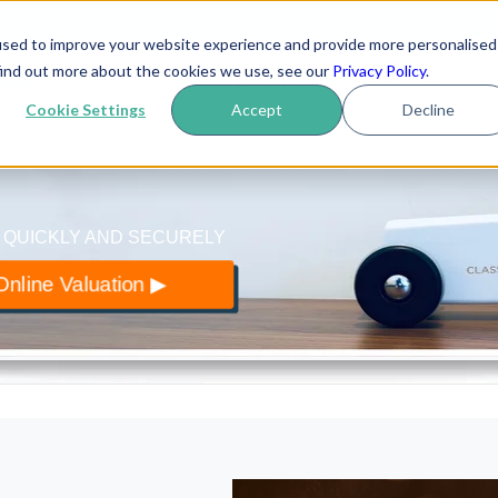
used to improve your website experience and provide more personalised
yer
.co.uk
find out more about the cookies we use, see our
Privacy Policy
.
How it works
Reviews
Blo
 of classic cars
Cookie Settings
Accept
Decline
 QUICKLY AND SECURELY
nline Valuation ▶︎