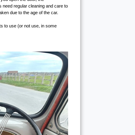
cs need regular cleaning and care to
taken due to the age of the car.
ts to use (or not use, in some