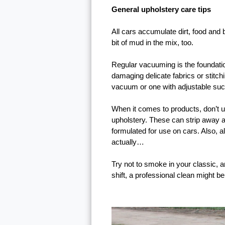
General upholstery care tips
All cars accumulate dirt, food and b
bit of mud in the mix, too.
Regular vacuuming is the foundation
damaging delicate fabrics or stitch
vacuum or one with adjustable sucti
When it comes to products, don’t 
upholstery. These can strip away an
formulated for use on cars. Also, a
actually…
Try not to smoke in your classic, a
shift, a professional clean might b