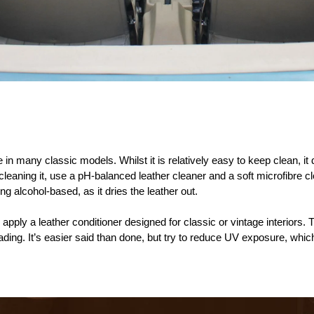
 in many classic models. Whilst it is relatively easy to keep clean, it 
eaning it, use a pH-balanced leather cleaner and a soft microfibre clo
g alcohol-based, as it dries the leather out.
 apply a leather conditioner designed for classic or vintage interiors.
fading. It’s easier said than done, but try to reduce UV exposure, wh