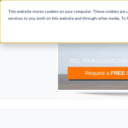
Explore our world
This website stores cookies on your computer. These cookies are 
classiccar
bu
services to you, both on this website and through other media. To 
The UK’s largest buyer
SELL YOUR CLASSIC CAR
Request a
FREE
O