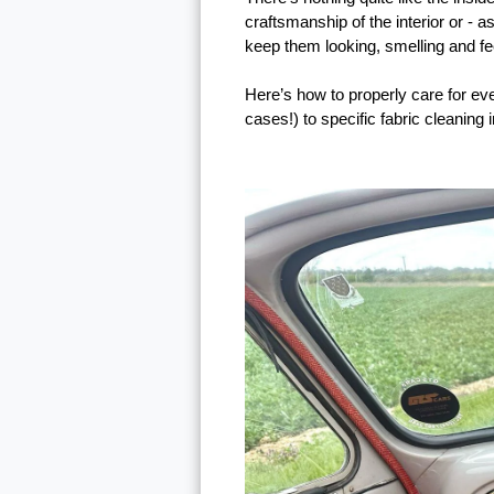
craftsmanship of the interior or - 
keep them looking, smelling and feel
Here’s how to properly care for eve
cases!) to specific fabric cleaning 