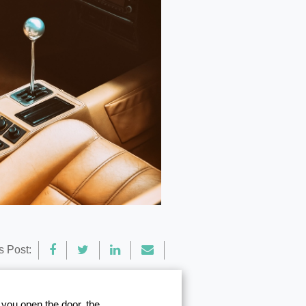
s Post:
n you open the door, the