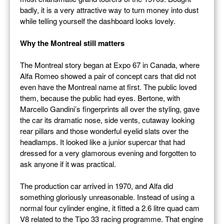
badly, it is a very attractive way to turn money into dust
while telling yourself the dashboard looks lovely.
Why the Montreal still matters
The Montreal story began at Expo 67 in Canada, where
Alfa Romeo showed a pair of concept cars that did not
even have the Montreal name at first. The public loved
them, because the public had eyes. Bertone, with
Marcello Gandini’s fingerprints all over the styling, gave
the car its dramatic nose, side vents, cutaway looking
rear pillars and those wonderful eyelid slats over the
headlamps. It looked like a junior supercar that had
dressed for a very glamorous evening and forgotten to
ask anyone if it was practical.
The production car arrived in 1970, and Alfa did
something gloriously unreasonable. Instead of using a
normal four cylinder engine, it fitted a 2.6 litre quad cam
V8 related to the Tipo 33 racing programme. That engine