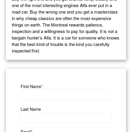
one of the most interesting engines Alfa ever put in a
road car. Buy the wrong one and you get a masterclass
in why cheap classics are often the most expensive
things on earth. The Montreal rewards patience,
inspection and a willingness to pay for quality. It is not a
bargain hunter’s Alfa. It is a car for someone who knows
that the best kind of trouble is the kind you carefully
inspected first.
First Name
*
Last Name
Email
*