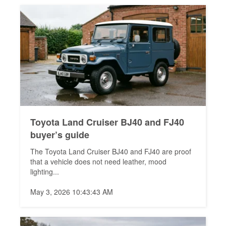
Toyota Land Cruiser BJ40 and FJ40
buyer’s guide
The Toyota Land Cruiser BJ40 and FJ40 are proof
that a vehicle does not need leather, mood
lighting...
May 3, 2026 10:43:43 AM