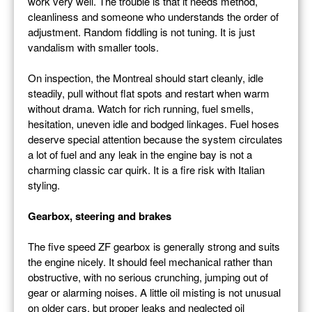
work very well. The trouble is that it needs method,
cleanliness and someone who understands the order of
adjustment. Random fiddling is not tuning. It is just
vandalism with smaller tools.
On inspection, the Montreal should start cleanly, idle
steadily, pull without flat spots and restart when warm
without drama. Watch for rich running, fuel smells,
hesitation, uneven idle and bodged linkages. Fuel hoses
deserve special attention because the system circulates
a lot of fuel and any leak in the engine bay is not a
charming classic car quirk. It is a fire risk with Italian
styling.
Gearbox, steering and brakes
The five speed ZF gearbox is generally strong and suits
the engine nicely. It should feel mechanical rather than
obstructive, with no serious crunching, jumping out of
gear or alarming noises. A little oil misting is not unusual
on older cars, but proper leaks and neglected oil