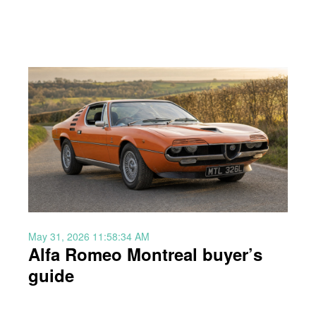
May 31, 2026 11:58:34 AM
Alfa Romeo Montreal buyer’s
guide