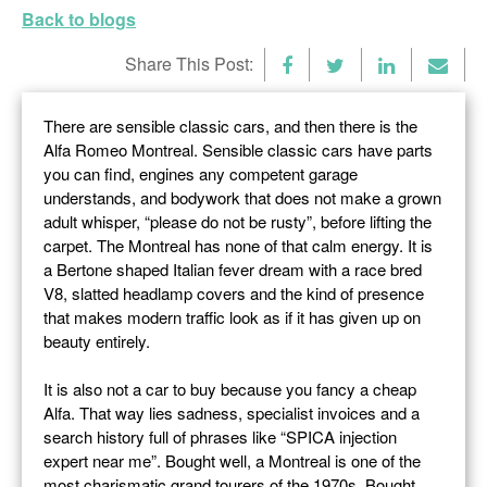
Back to blogs
Share This Post:
There are sensible classic cars, and then there is the
Alfa Romeo Montreal. Sensible classic cars have parts
you can find, engines any competent garage
understands, and bodywork that does not make a grown
adult whisper, “please do not be rusty”, before lifting the
carpet. The Montreal has none of that calm energy. It is
a Bertone shaped Italian fever dream with a race bred
V8, slatted headlamp covers and the kind of presence
that makes modern traffic look as if it has given up on
beauty entirely.
It is also not a car to buy because you fancy a cheap
Alfa. That way lies sadness, specialist invoices and a
search history full of phrases like “SPICA injection
expert near me”. Bought well, a Montreal is one of the
most charismatic grand tourers of the 1970s. Bought