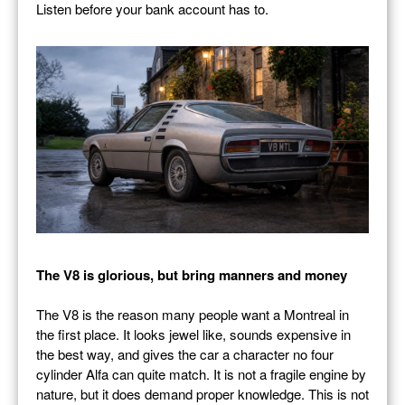
Listen before your bank account has to.
The V8 is glorious, but bring manners and money
The V8 is the reason many people want a Montreal in
the first place. It looks jewel like, sounds expensive in
the best way, and gives the car a character no four
cylinder Alfa can quite match. It is not a fragile engine by
nature, but it does demand proper knowledge. This is not