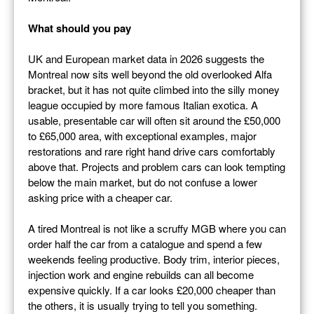
What should you pay
UK and European market data in 2026 suggests the
Montreal now sits well beyond the old overlooked Alfa
bracket, but it has not quite climbed into the silly money
league occupied by more famous Italian exotica. A
usable, presentable car will often sit around the £50,000
to £65,000 area, with exceptional examples, major
restorations and rare right hand drive cars comfortably
above that. Projects and problem cars can look tempting
below the main market, but do not confuse a lower
asking price with a cheaper car.
A tired Montreal is not like a scruffy MGB where you can
order half the car from a catalogue and spend a few
weekends feeling productive. Body trim, interior pieces,
injection work and engine rebuilds can all become
expensive quickly. If a car looks £20,000 cheaper than
the others, it is usually trying to tell you something.