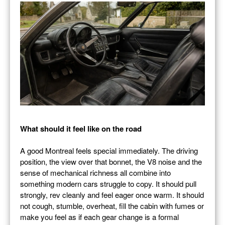
What should it feel like on the road
A good Montreal feels special immediately. The driving
position, the view over that bonnet, the V8 noise and the
sense of mechanical richness all combine into
something modern cars struggle to copy. It should pull
strongly, rev cleanly and feel eager once warm. It should
not cough, stumble, overheat, fill the cabin with fumes or
make you feel as if each gear change is a formal