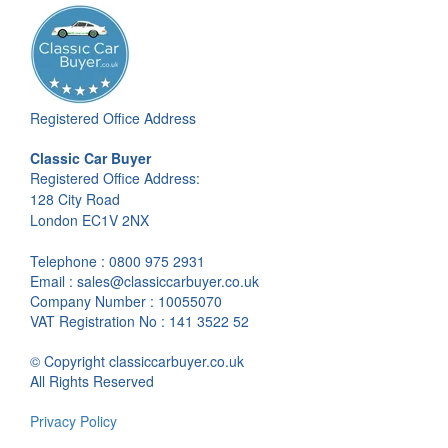
Registered Office Address
Classic Car Buyer
Registered Office Address:
128 City Road
London EC1V 2NX
Telephone : 0800 975 2931
Email : sales@classiccarbuyer.co.uk
Company Number : 10055070
VAT Registration No : 141 3522 52
© Copyright classiccarbuyer.co.uk
All Rights Reserved
Privacy Policy