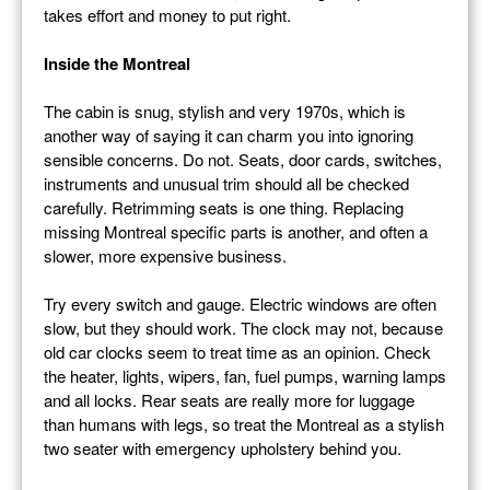
takes effort and money to put right.
Inside the Montreal
The cabin is snug, stylish and very 1970s, which is
another way of saying it can charm you into ignoring
sensible concerns. Do not. Seats, door cards, switches,
instruments and unusual trim should all be checked
carefully. Retrimming seats is one thing. Replacing
missing Montreal specific parts is another, and often a
slower, more expensive business.
Try every switch and gauge. Electric windows are often
slow, but they should work. The clock may not, because
old car clocks seem to treat time as an opinion. Check
the heater, lights, wipers, fan, fuel pumps, warning lamps
and all locks. Rear seats are really more for luggage
than humans with legs, so treat the Montreal as a stylish
two seater with emergency upholstery behind you.