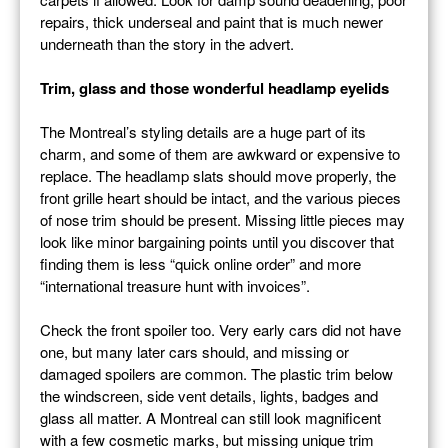
repairs, thick underseal and paint that is much newer
underneath than the story in the advert.
Trim, glass and those wonderful headlamp eyelids
The Montreal’s styling details are a huge part of its
charm, and some of them are awkward or expensive to
replace. The headlamp slats should move properly, the
front grille heart should be intact, and the various pieces
of nose trim should be present. Missing little pieces may
look like minor bargaining points until you discover that
finding them is less “quick online order” and more
“international treasure hunt with invoices”.
Check the front spoiler too. Very early cars did not have
one, but many later cars should, and missing or
damaged spoilers are common. The plastic trim below
the windscreen, side vent details, lights, badges and
glass all matter. A Montreal can still look magnificent
with a few cosmetic marks, but missing unique trim