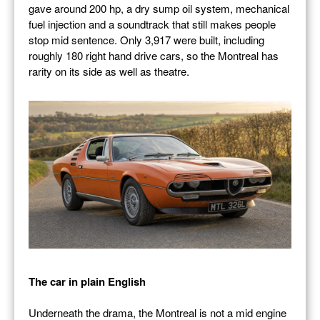
gave around 200 hp, a dry sump oil system, mechanical
fuel injection and a soundtrack that still makes people
stop mid sentence. Only 3,917 were built, including
roughly 180 right hand drive cars, so the Montreal has
rarity on its side as well as theatre.
The car in plain English
Underneath the drama, the Montreal is not a mid engine