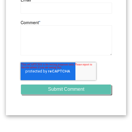
Comment
*