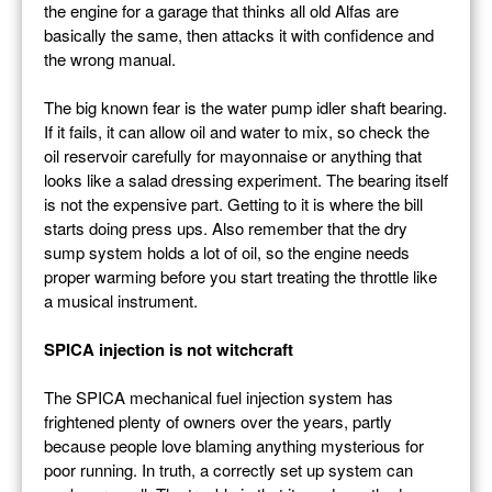
the engine for a garage that thinks all old Alfas are
basically the same, then attacks it with confidence and
the wrong manual.
The big known fear is the water pump idler shaft bearing.
If it fails, it can allow oil and water to mix, so check the
oil reservoir carefully for mayonnaise or anything that
looks like a salad dressing experiment. The bearing itself
is not the expensive part. Getting to it is where the bill
starts doing press ups. Also remember that the dry
sump system holds a lot of oil, so the engine needs
proper warming before you start treating the throttle like
a musical instrument.
SPICA injection is not witchcraft
The SPICA mechanical fuel injection system has
frightened plenty of owners over the years, partly
because people love blaming anything mysterious for
poor running. In truth, a correctly set up system can