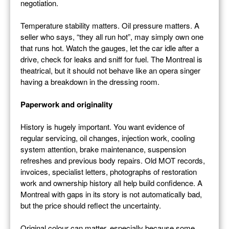
negotiation.
Temperature stability matters. Oil pressure matters. A
seller who says, “they all run hot”, may simply own one
that runs hot. Watch the gauges, let the car idle after a
drive, check for leaks and sniff for fuel. The Montreal is
theatrical, but it should not behave like an opera singer
having a breakdown in the dressing room.
Paperwork and originality
History is hugely important. You want evidence of
regular servicing, oil changes, injection work, cooling
system attention, brake maintenance, suspension
refreshes and previous body repairs. Old MOT records,
invoices, specialist letters, photographs of restoration
work and ownership history all help build confidence. A
Montreal with gaps in its story is not automatically bad,
but the price should reflect the uncertainty.
Original colour can matter, especially because some