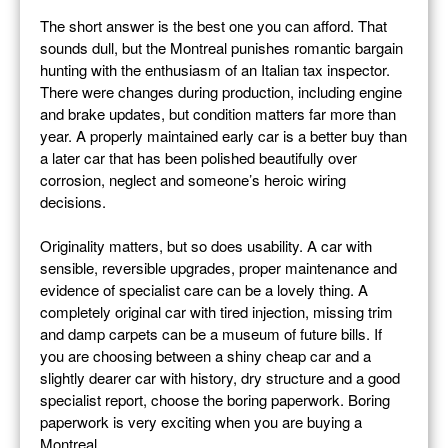
The short answer is the best one you can afford. That
sounds dull, but the Montreal punishes romantic bargain
hunting with the enthusiasm of an Italian tax inspector.
There were changes during production, including engine
and brake updates, but condition matters far more than
year. A properly maintained early car is a better buy than
a later car that has been polished beautifully over
corrosion, neglect and someone’s heroic wiring
decisions.
Originality matters, but so does usability. A car with
sensible, reversible upgrades, proper maintenance and
evidence of specialist care can be a lovely thing. A
completely original car with tired injection, missing trim
and damp carpets can be a museum of future bills. If
you are choosing between a shiny cheap car and a
slightly dearer car with history, dry structure and a good
specialist report, choose the boring paperwork. Boring
paperwork is very exciting when you are buying a
Montreal.