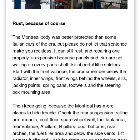
Rust, because of course
The Montreal body was better protected than some
Italian cars of the era, but please do not let that sentence
make you reckless. It can still rust, and repairing one
properly is expensive because panels and trim are not
waiting on every parts shelf like cheerful little soldiers.
Start with the front valance, the crossmember below the
radiator, inner wings, front wings behind the wheels, sills,
jacking points, spring pans, footwells and the steering
box mounting area.
Then keep going, because the Montreal has more
places to hide trouble. Check the rear suspension trailing
arm mounts, boot floor, spare wheel well, fuel tank area,
rear valance, A pillars, B pillars, door bottoms, rear
arches, the fuel filler area and below the side vents. Lift
carpets if allowed. Look for damp sound deadening, poor