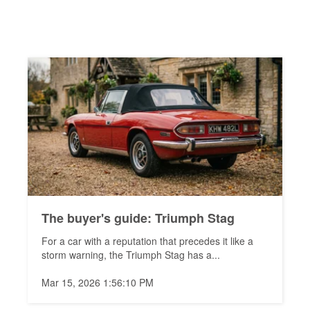
The buyer's guide: Triumph Stag
For a car with a reputation that precedes it like a
storm warning, the Triumph Stag has a...
Mar 15, 2026 1:56:10 PM