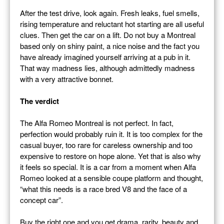
After the test drive, look again. Fresh leaks, fuel smells,
rising temperature and reluctant hot starting are all useful
clues. Then get the car on a lift. Do not buy a Montreal
based only on shiny paint, a nice noise and the fact you
have already imagined yourself arriving at a pub in it.
That way madness lies, although admittedly madness
with a very attractive bonnet.
The verdict
The Alfa Romeo Montreal is not perfect. In fact,
perfection would probably ruin it. It is too complex for the
casual buyer, too rare for careless ownership and too
expensive to restore on hope alone. Yet that is also why
it feels so special. It is a car from a moment when Alfa
Romeo looked at a sensible coupe platform and thought,
“what this needs is a race bred V8 and the face of a
concept car”.
Buy the right one and you get drama, rarity, beauty and