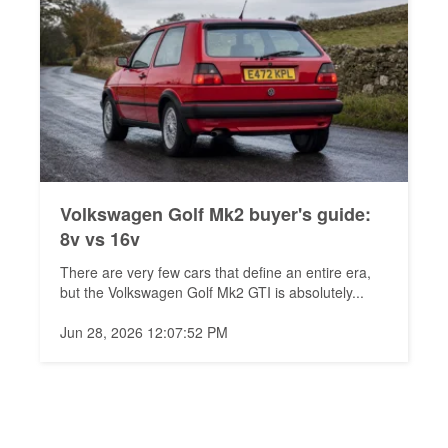
Volkswagen Golf Mk2 buyer's guide:
8v vs 16v
There are very few cars that define an entire era,
but the Volkswagen Golf Mk2 GTI is absolutely...
Jun 28, 2026 12:07:52 PM