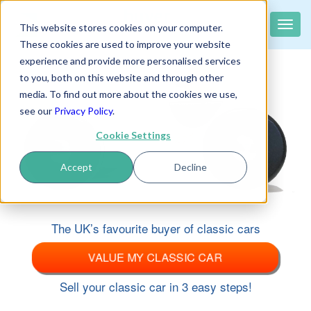
classiccar
buyer
.co.uk
Toggle
This website stores cookies on your computer.
The UK's largest buyer of classic cars
naviga
These cookies are used to improve your website
experience and provide more personalised services
to you, both on this website and through other
media. To find out more about the cookies we use,
see our
Privacy Policy
.
Cookie Settings
Accept
Decline
The UK’s favourite buyer of classic cars
VALUE MY CLASSIC CAR
Sell your classic car in 3 easy steps!