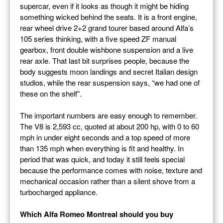
supercar, even if it looks as though it might be hiding
something wicked behind the seats. It is a front engine,
rear wheel drive 2+2 grand tourer based around Alfa’s
105 series thinking, with a five speed ZF manual
gearbox, front double wishbone suspension and a live
rear axle. That last bit surprises people, because the
body suggests moon landings and secret Italian design
studios, while the rear suspension says, “we had one of
these on the shelf”.
The important numbers are easy enough to remember.
The V8 is 2,593 cc, quoted at about 200 hp, with 0 to 60
mph in under eight seconds and a top speed of more
than 135 mph when everything is fit and healthy. In
period that was quick, and today it still feels special
because the performance comes with noise, texture and
mechanical occasion rather than a silent shove from a
turbocharged appliance.
Which Alfa Romeo Montreal should you buy