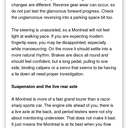
changes are different. Reverse gear wear can occur, so
do not just test the glamorous forward progress. Check
the unglamorous reversing into a parking space bit too.
The steering is unassisted, so a Montreal will not feel
light at walking pace. If you are expecting modern
fingertip ease, you may be disappointed, especially
while manoeuvring. On the move it should settle into a
more natural rhythm. Brakes are discs all round and
should feel confident, but a long pedal, pulling to one
side, binding calipers or a servo that seems to be having
a lie down all need proper investigation.
Suspension and the live rear axle
A Montreal is more of a fast grand tourer than a razor
sharp sports car. The engine sits ahead of you, there is
a live axle at the back, and period testers were not shy
about mentioning understeer. That does not make it bad.
It just means the Montreal is at its best when you flow