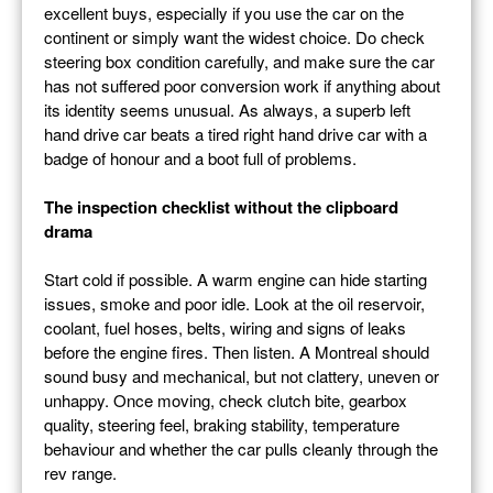
excellent buys, especially if you use the car on the
continent or simply want the widest choice. Do check
steering box condition carefully, and make sure the car
has not suffered poor conversion work if anything about
its identity seems unusual. As always, a superb left
hand drive car beats a tired right hand drive car with a
badge of honour and a boot full of problems.
The inspection checklist without the clipboard
drama
Start cold if possible. A warm engine can hide starting
issues, smoke and poor idle. Look at the oil reservoir,
coolant, fuel hoses, belts, wiring and signs of leaks
before the engine fires. Then listen. A Montreal should
sound busy and mechanical, but not clattery, uneven or
unhappy. Once moving, check clutch bite, gearbox
quality, steering feel, braking stability, temperature
behaviour and whether the car pulls cleanly through the
rev range.