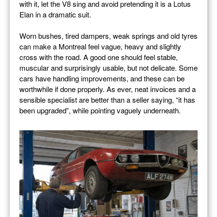
with it, let the V8 sing and avoid pretending it is a Lotus
Elan in a dramatic suit.
Worn bushes, tired dampers, weak springs and old tyres
can make a Montreal feel vague, heavy and slightly
cross with the road. A good one should feel stable,
muscular and surprisingly usable, but not delicate. Some
cars have handling improvements, and these can be
worthwhile if done properly. As ever, neat invoices and a
sensible specialist are better than a seller saying, “it has
been upgraded”, while pointing vaguely underneath.