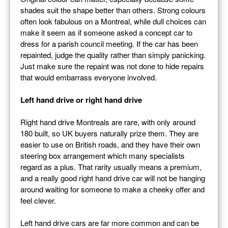
shades suit the shape better than others. Strong colours
often look fabulous on a Montreal, while dull choices can
make it seem as if someone asked a concept car to
dress for a parish council meeting. If the car has been
repainted, judge the quality rather than simply panicking.
Just make sure the repaint was not done to hide repairs
that would embarrass everyone involved.
Left hand drive or right hand drive
Right hand drive Montreals are rare, with only around
180 built, so UK buyers naturally prize them. They are
easier to use on British roads, and they have their own
steering box arrangement which many specialists
regard as a plus. That rarity usually means a premium,
and a really good right hand drive car will not be hanging
around waiting for someone to make a cheeky offer and
feel clever.
Left hand drive cars are far more common and can be