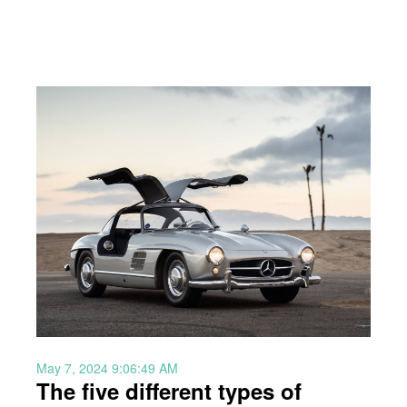
May 7, 2024 9:06:49 AM
The five different types of