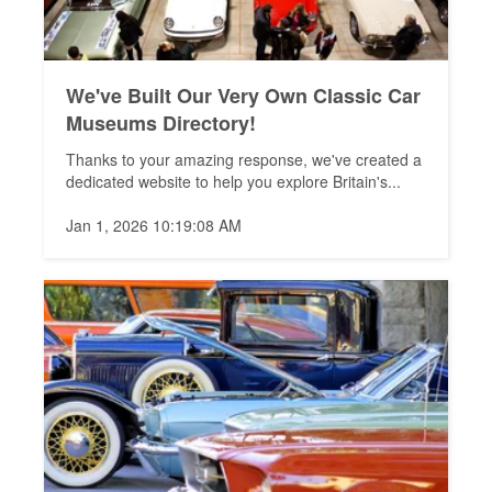
We've Built Our Very Own Classic Car
Museums Directory!
Thanks to your amazing response, we've created a
dedicated website to help you explore Britain's...
Jan 1, 2026 10:19:08 AM