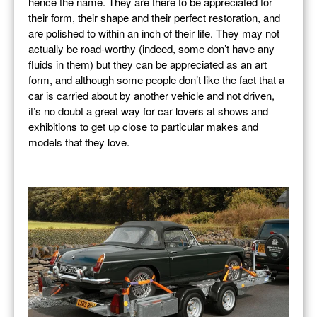
hence the name. They are there to be appreciated for
their form, their shape and their perfect restoration, and
are polished to within an inch of their life. They may not
actually be road-worthy (indeed, some don’t have any
fluids in them) but they can be appreciated as an art
form, and although some people don’t like the fact that a
car is carried about by another vehicle and not driven,
it’s no doubt a great way for car lovers at shows and
exhibitions to get up close to particular makes and
models that they love.