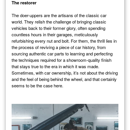
The restorer
The doer-uppers are the artisans of the classic car
world. They relish the challenge of bringing classic
vehicles back to their former glory, often spending
countless hours in their garages, meticulously
refurbishing every nut and bolt. For them, the thrill lies in
the process of reviving a piece of car history, from
sourcing authentic car parts to learning and perfecting
the techniques required for a showroom-quality finish
that stays true to the era in which it was made.
Sometimes, with car ownership, it’s not about the driving
and the feel of being behind the wheel, and that certainly
seems to be the case here.