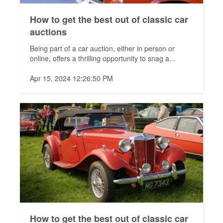
How to get the best out of classic car
auctions
Being part of a car auction, either in person or
online, offers a thrilling opportunity to snag a...
Apr 15, 2024 12:26:50 PM
How to get the best out of classic car