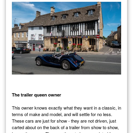
The trailer queen owner
This owner knows exactly what they want in a classic, in
terms of make and model, and will settle for no less.
These cars are just for show - they are not driven, just
carted about on the back of a trailer from show to show,