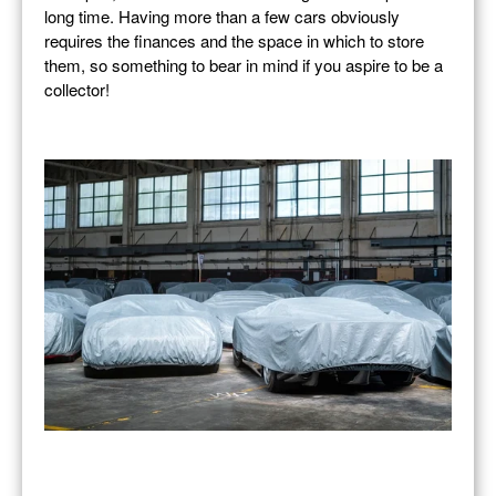
long time. Having more than a few cars obviously
requires the finances and the space in which to store
them, so something to bear in mind if you aspire to be a
collector!