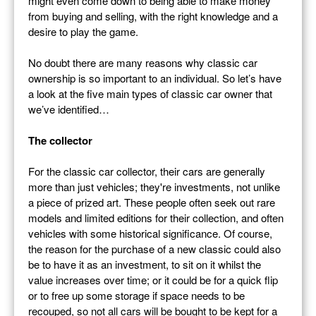
might even come down to being able to make money
from buying and selling, with the right knowledge and a
desire to play the game.
No doubt there are many reasons why classic car
ownership is so important to an individual. So let’s have
a look at the five main types of classic car owner that
we’ve identified…
The collector
For the classic car collector, their cars are generally
more than just vehicles; they're investments, not unlike
a piece of prized art. These people often seek out rare
models and limited editions for their collection, and often
vehicles with some historical significance. Of course,
the reason for the purchase of a new classic could also
be to have it as an investment, to sit on it whilst the
value increases over time; or it could be for a quick flip
or to free up some storage if space needs to be
recouped, so not all cars will be bought to be kept for a