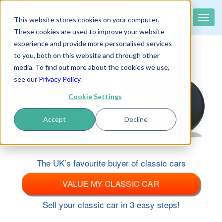
classiccar
buyer
.co.uk
Toggle
This website stores cookies on your computer.
The UK's largest buyer of classic cars
naviga
These cookies are used to improve your website
experience and provide more personalised services
to you, both on this website and through other
media. To find out more about the cookies we use,
see our
Privacy Policy
.
Cookie Settings
Accept
Decline
The UK’s favourite buyer of classic cars
VALUE MY CLASSIC CAR
Sell your classic car in 3 easy steps!