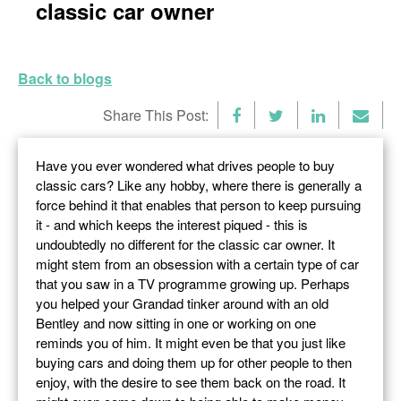
classic car owner
Back to blogs
Share This Post:
Have you ever wondered what drives people to buy
classic cars? Like any hobby, where there is generally a
force behind it that enables that person to keep pursuing
it - and which keeps the interest piqued - this is
undoubtedly no different for the classic car owner. It
might stem from an obsession with a certain type of car
that you saw in a TV programme growing up. Perhaps
you helped your Grandad tinker around with an old
Bentley and now sitting in one or working on one
reminds you of him. It might even be that you just like
buying cars and doing them up for other people to then
enjoy, with the desire to see them back on the road. It