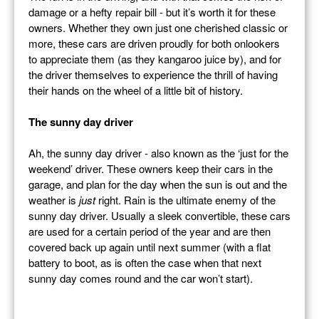
damage or a hefty repair bill - but it’s worth it for these
owners. Whether they own just one cherished classic or
more, these cars are driven proudly for both onlookers
to appreciate them (as they kangaroo juice by), and for
the driver themselves to experience the thrill of having
their hands on the wheel of a little bit of history.
The sunny day driver
Ah, the sunny day driver - also known as the ‘just for the
weekend’ driver. These owners keep their cars in the
garage, and plan for the day when the sun is out and the
weather is
just
right. Rain is the ultimate enemy of the
sunny day driver. Usually a sleek convertible, these cars
are used for a certain period of the year and are then
covered back up again until next summer (with a flat
battery to boot, as is often the case when that next
sunny day comes round and the car won’t start).