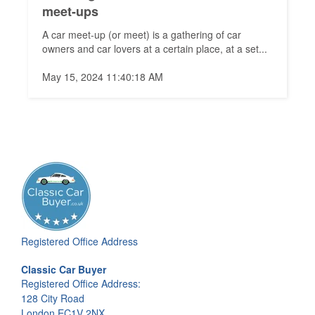
meet-ups
A car meet-up (or meet) is a gathering of car
owners and car lovers at a certain place, at a set...
May 15, 2024 11:40:18 AM
Registered Office Address
Classic Car Buyer
Registered Office Address:
128 City Road
London EC1V 2NX