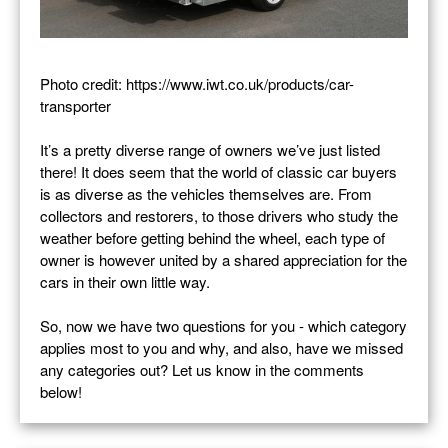
Photo credit: https://www.iwt.co.uk/products/car-
transporter
It’s a pretty diverse range of owners we’ve just listed
there! It does seem that the world of classic car buyers
is as diverse as the vehicles themselves are. From
collectors and restorers, to those drivers who study the
weather before getting behind the wheel, each type of
owner is however united by a shared appreciation for the
cars in their own little way.
So, now we have two questions for you - which category
applies most to you and why, and also, have we missed
any categories out? Let us know in the comments
below!