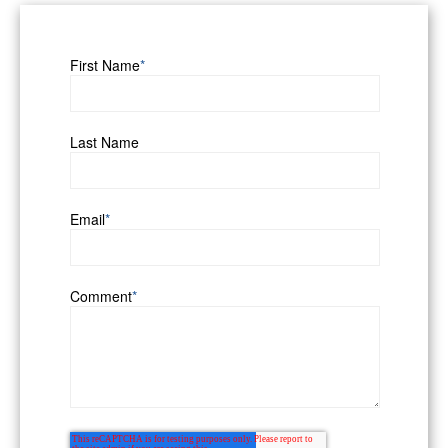
First Name
*
Last Name
Email
*
Comment
*