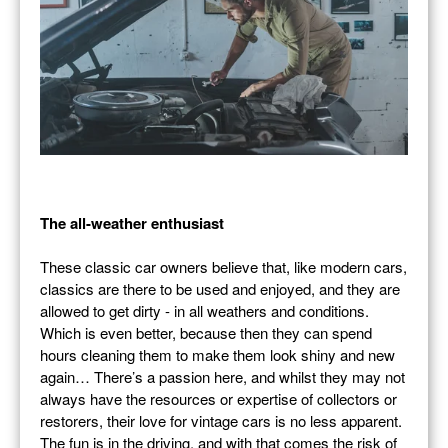
The all-weather enthusiast
These classic car owners believe that, like modern cars,
classics are there to be used and enjoyed, and they are
allowed to get dirty - in all weathers and conditions.
Which is even better, because then they can spend
hours cleaning them to make them look shiny and new
again… There’s a passion here, and whilst they may not
always have the resources or expertise of collectors or
restorers, their love for vintage cars is no less apparent.
The fun is in the driving, and with that comes the risk of