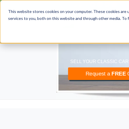
Explore our world
This website stores cookies on your computer. These cookies are 
classiccar
bu
services to you, both on this website and through other media. To 
The UK’s largest buyer
SELL YOUR CLASSIC CAR
Request a
FREE
O