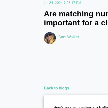
Jul 24, 2024 7:23:17 PM
Are matching nu
important for a c
Sam Walker
Back to blogs
Here’s another question which ofte