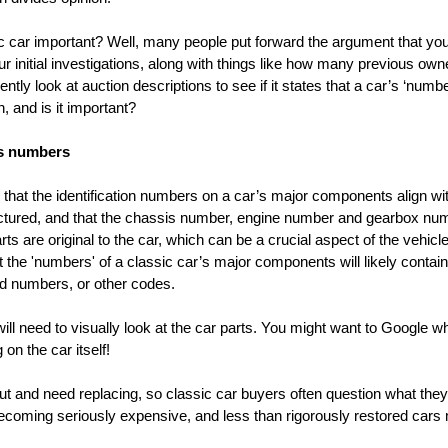
car important? Well, many people put forward the argument that you ca
our initial investigations, along with things like how many previous own
ntly look at auction descriptions to see if it states that a car’s ‘numb
, and is it important?
s numbers
hat the identification numbers on a car’s major components align wi
factured, and that the chassis number, engine number and gearbox n
 are original to the car, which can be a crucial aspect of the vehicle’
t the 'numbers' of a classic car’s major components will likely contain
 numbers, or other codes.
l need to visually look at the car parts. You might want to Google wher
on the car itself!
ut and need replacing, so classic car buyers often question what the
 becoming seriously expensive, and less than rigorously restored cars