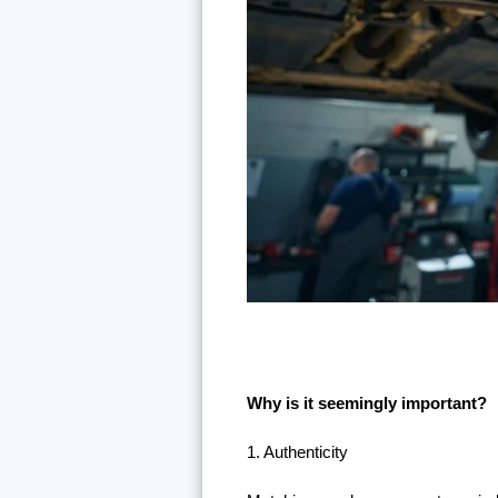
Why is it seemingly important?
1. Authenticity