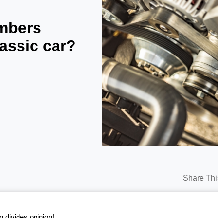
mbers
lassic car?
Share Thi
n divides opinion!