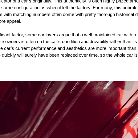
tor of a car’s originality. This authenticity is often highly prized amo
e same configuration as when it left the factory. For many, this unbroke
rs with matching numbers often come with pretty thorough historical 
ore appeal.
ificant factor, some car lovers argue that a well-maintained car with re
se owners is often on the car’s condition and drivability rather than it
the car’s current performance and aesthetics are more important than 
 quickly will surely have been replaced over time, so the whole car i