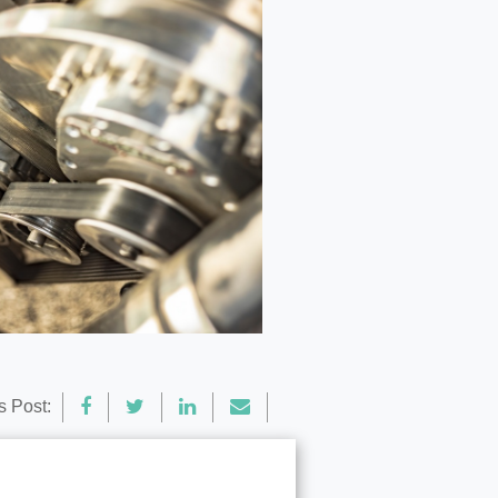
s Post: