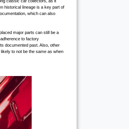
ng classic car collectors, as it
n historical lineage is a key part of
documentation, which can also
placed major parts can still be a
s adherence to factory
its documented past. Also, other
s likely to not be the same as when