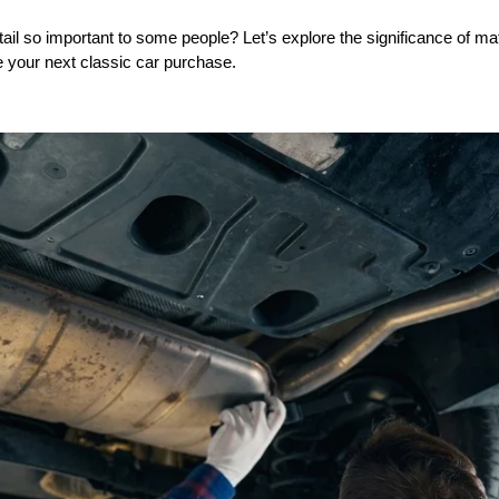
tail so important to some people? Let’s explore the significance of 
e your next classic car purchase.