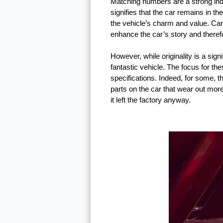
Matching numbers are a strong indica
signifies that the car remains in th
the vehicle’s charm and value. Ca
enhance the car’s story and theref
However, while originality is a sign
fantastic vehicle. The focus for the
specifications. Indeed, for some, 
parts on the car that wear out more
it left the factory anyway.