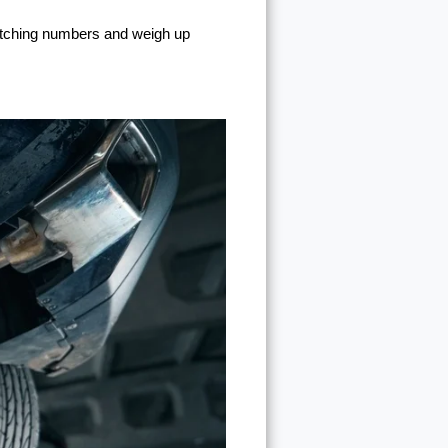
matching numbers and weigh up