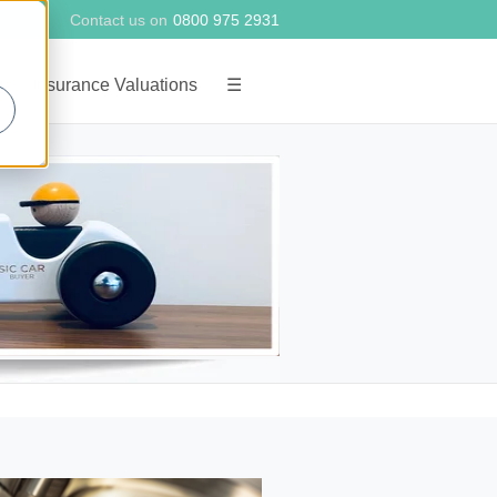
Contact us on
0800 975 2931
g
Insurance Valuations
☰