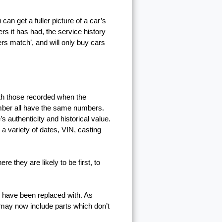
n get a fuller picture of a car’s
ers it has had, the service history
ers match’, and will only buy cars
th those recorded when the
umber all have the same numbers.
s authenticity and historical value.
 a variety of dates, VIN, casting
e they are likely to be first, to
y have been replaced with. As
 may now include parts which don’t