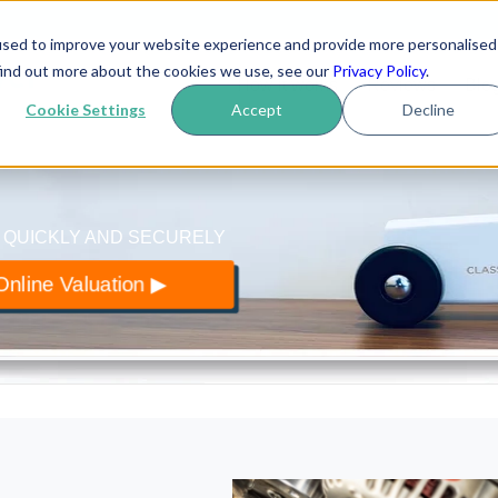
used to improve your website experience and provide more personalised
yer
.co.uk
find out more about the cookies we use, see our
Privacy Policy
.
How it works
Reviews
Blo
 of classic cars
Cookie Settings
Accept
Decline
 QUICKLY AND SECURELY
nline Valuation ▶︎