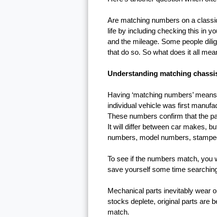
Are matching numbers on a classic 
life by including checking this in y
and the mileage. Some people dilige
that do so. So what does it all mean
Understanding matching chassi
Having ‘matching numbers’ means t
individual vehicle was first manu
These numbers confirm that the parts
It will differ between car makes, bu
numbers, model numbers, stamped
To see if the numbers match, you wil
save yourself some time searching 
Mechanical parts inevitably wear o
stocks deplete, original parts are
match.