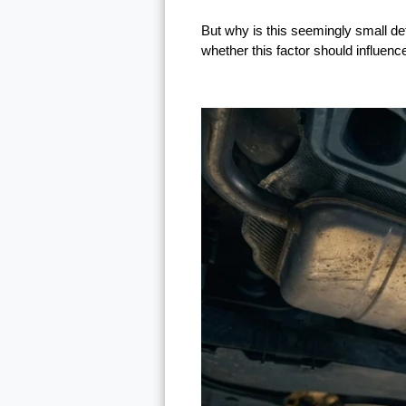
But why is this seemingly small de
whether this factor should influenc