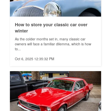
How to store your classic car over
winter
As the colder months set in, many classic car
owners will face a familiar dilemma, which is how
to...
Oct 6, 2025 12:35:32 PM