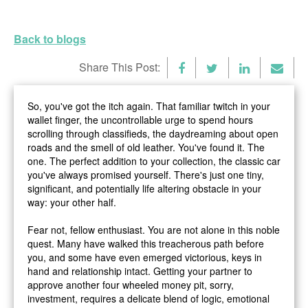
Back to blogs
Share This Post:
So, you've got the itch again. That familiar twitch in your
wallet finger, the uncontrollable urge to spend hours
scrolling through classifieds, the daydreaming about open
roads and the smell of old leather. You've found it. The
one. The perfect addition to your collection, the classic car
you've always promised yourself. There's just one tiny,
significant, and potentially life altering obstacle in your
way: your other half.
Fear not, fellow enthusiast. You are not alone in this noble
quest. Many have walked this treacherous path before
you, and some have even emerged victorious, keys in
hand and relationship intact. Getting your partner to
approve another four wheeled money pit, sorry,
investment
, requires a delicate blend of logic, emotional