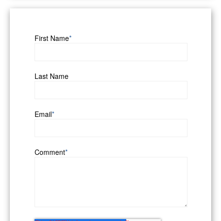
First Name
*
Last Name
Email
*
Comment
*