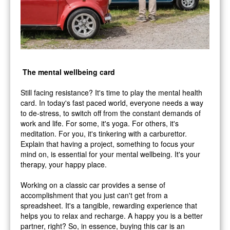
The mental wellbeing card
Still facing resistance? It's time to play the mental health
card. In today's fast paced world, everyone needs a way
to de-stress, to switch off from the constant demands of
work and life. For some, it's yoga. For others, it's
meditation. For you, it's tinkering with a carburettor.
Explain that having a project, something to focus your
mind on, is essential for your mental wellbeing. It's your
therapy, your happy place.
Working on a classic car provides a sense of
accomplishment that you just can't get from a
spreadsheet. It's a tangible, rewarding experience that
helps you to relax and recharge. A happy you is a better
partner, right? So, in essence, buying this car is an