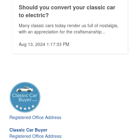
Should you convert your classic car
to electric?
Many classic cars today render us full of nostalgia,
with an appreciation for the craftsmanship...
Aug 13, 2024 1:17:33 PM
Registered Office Address
Classic Car Buyer
Registered Office Address: