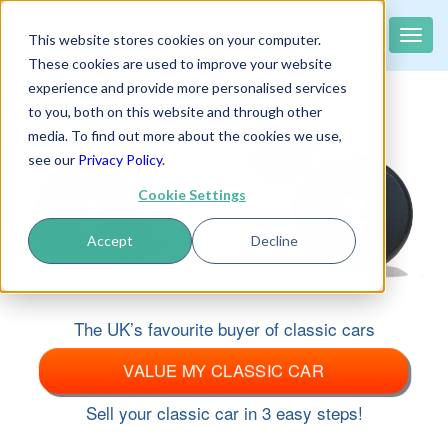
classiccar
buyer
.co.uk
Toggle
This website stores cookies on your computer.
The UK's largest buyer of classic cars
naviga
These cookies are used to improve your website
experience and provide more personalised services
to you, both on this website and through other
media. To find out more about the cookies we use,
see our
Privacy Policy
.
Cookie Settings
Accept
Decline
The UK’s favourite buyer of classic cars
VALUE MY CLASSIC CAR
Sell your classic car in 3 easy steps!