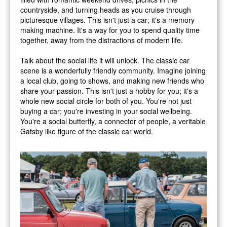
countryside, and turning heads as you cruise through
picturesque villages. This isn't just a car; it's a memory
making machine. It's a way for you to spend quality time
together, away from the distractions of modern life.
Talk about the social life it will unlock. The classic car
scene is a wonderfully friendly community. Imagine joining
a local club, going to shows, and making new friends who
share your passion. This isn't just a hobby for you; it's a
whole new social circle for both of you. You're not just
buying a car; you're investing in your social wellbeing.
You're a social butterfly, a connector of people, a veritable
Gatsby like figure of the classic car world.