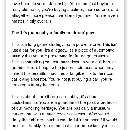
investment in your relationship. You're not just buying a
rusty old motor; you're buying a calmer, more serene, and
altogether more pleasant version of yourself. You're a zen
master in oily overalls.
The 'it's practically a family heirloom' play
This is a long game strategy, but a powerful one. This isn't
just a car for you. It's a legacy. It's a piece of automotive
history that you are preserving for future generations.
This is something you can pass down to your children, or
grandchildren. Imagine the joy on their faces when they
inherit this beautiful machine, a tangible link to their cool,
car loving ancestor. You're not just buying a car; you're
creating a family heirloom.
This is about more than just a hobby; it's about
custodianship. You are a guardian of the past, a protector
of our motoring heritage. You are basically a museum
curator, but with a much cooler collection. Who would
deny their children such a wonderful inheritance? It would
be cruel, frankly. You're not just a car enthusiast; you're a