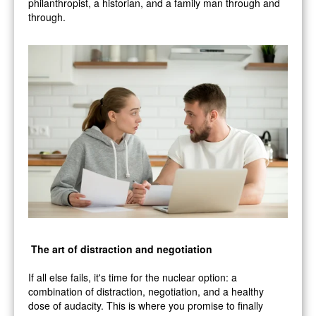
philanthropist, a historian, and a family man through and
through.
The art of distraction and negotiation
If all else fails, it's time for the nuclear option: a
combination of distraction, negotiation, and a healthy
dose of audacity. This is where you promise to finally