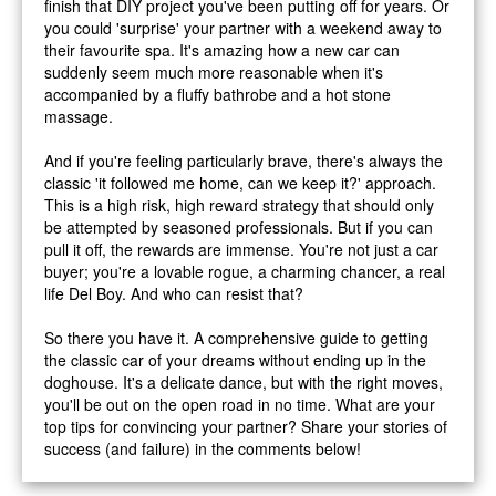
finish that DIY project you've been putting off for years. Or
you could 'surprise' your partner with a weekend away to
their favourite spa. It's amazing how a new car can
suddenly seem much more reasonable when it's
accompanied by a fluffy bathrobe and a hot stone
massage.
And if you're feeling particularly brave, there's always the
classic 'it followed me home, can we keep it?' approach.
This is a high risk, high reward strategy that should only
be attempted by seasoned professionals. But if you can
pull it off, the rewards are immense. You're not just a car
buyer; you're a lovable rogue, a charming chancer, a real
life Del Boy. And who can resist that?
So there you have it. A comprehensive guide to getting
the classic car of your dreams without ending up in the
doghouse. It's a delicate dance, but with the right moves,
you'll be out on the open road in no time. What are your
top tips for convincing your partner? Share your stories of
success (and failure) in the comments below!