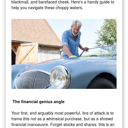
blackmail, and barefaced cheek. Here's a handy guide to
help you navigate these choppy waters.
The financial genius angle
Your first, and arguably most powerful, line of attack is to
frame this not as a whimsical purchase, but as a shrewd
financial manoeuvre. Forget stocks and shares, this is an