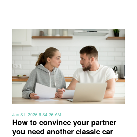
Jan 31, 2026 9:34:26 AM
How to convince your partner
you need another classic car