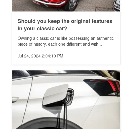
Should you keep the original features
in your classic car?
Owning a classic car is like possessing an authentic
piece of history, each one different and with...
Jul 24, 2024 2:04:10 PM