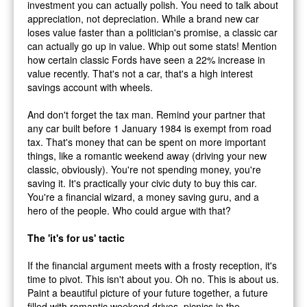
investment you can actually polish. You need to talk about
appreciation, not depreciation. While a brand new car
loses value faster than a politician's promise, a classic car
can actually go up in value. Whip out some stats! Mention
how certain classic Fords have seen a 22% increase in
value recently. That's not a car, that's a high interest
savings account with wheels.
And don't forget the tax man. Remind your partner that
any car built before 1 January 1984 is exempt from road
tax. That's money that can be spent on more important
things, like a romantic weekend away (driving your new
classic, obviously). You're not spending money, you're
saving it. It's practically your civic duty to buy this car.
You're a financial wizard, a money saving guru, and a
hero of the people. Who could argue with that?
The 'it's for us' tactic
If the financial argument meets with a frosty reception, it's
time to pivot. This isn't about you. Oh no. This is about
us
.
Paint a beautiful picture of your future together, a future
filled with romantic weekend drives, picnics in the